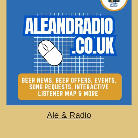
Ale & Radio