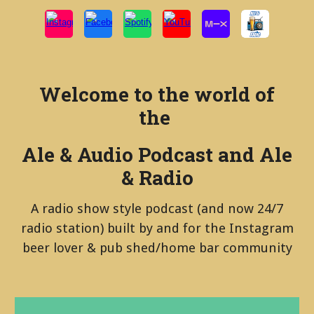
Welcome to the world of
the
Ale & Audio Podcast and Ale
& Radio
A radio show style podcast (and now 24/7
radio station) built by and for the Instagram
beer lover & pub shed/home bar community