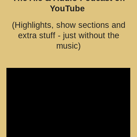
YouTube
(H
ighlights, show sections and
extra stuff - just without the
music)