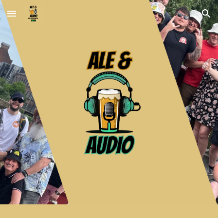
Skip to main content
Skip to navigation