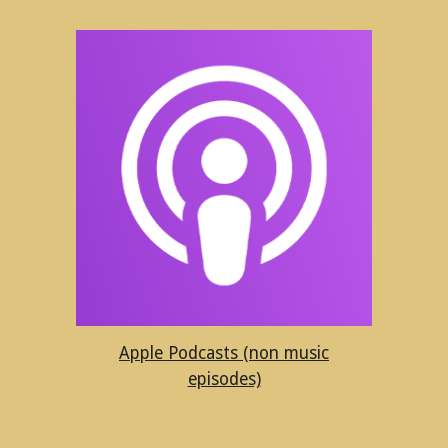
Apple Podcasts (non music
episodes)