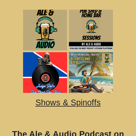
Shows & Spinoffs
The Ale & Audio Podcast on