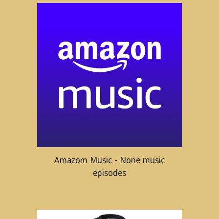
Amazom Music - None music
episodes