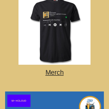
Merch