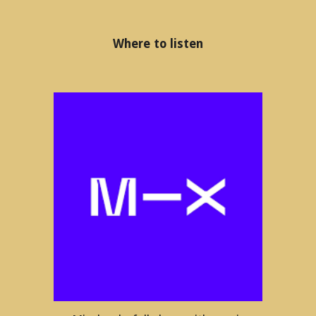
Where to listen