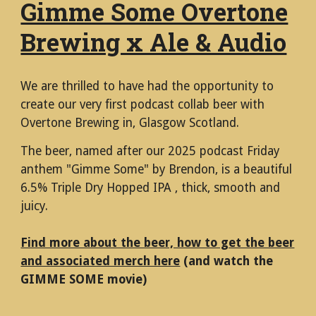
Gimme Some Overtone
Brewing x Ale & Audio
We are thrilled to have had the opportunity to
create our very first podcast collab beer with
Overtone Brewing in, Glasgow Scotland.
The beer, named after our 2025 podcast Friday
anthem "Gimme Some" by Brendon, is a beautiful
6.5% Triple Dry Hopped IPA , thick, smooth and
juicy.
Find more about the beer, how to get the beer
and associated merch here
(and watch the
GIMME SOME movie)