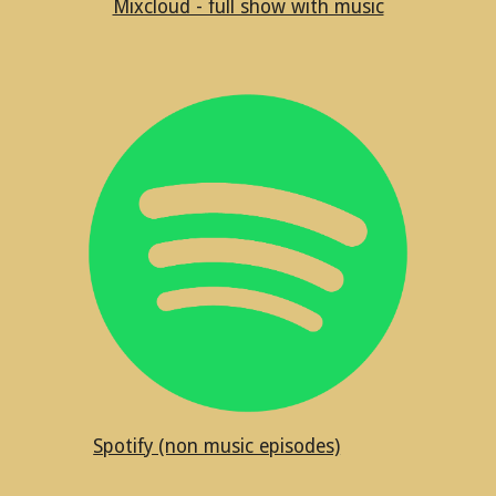
Mixcloud - full show with music
Spotify (non music episodes)