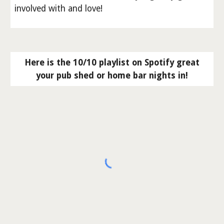
involved with and love!
Here is the 10/10 playlist on Spotify great
your pub shed or home bar nights in!