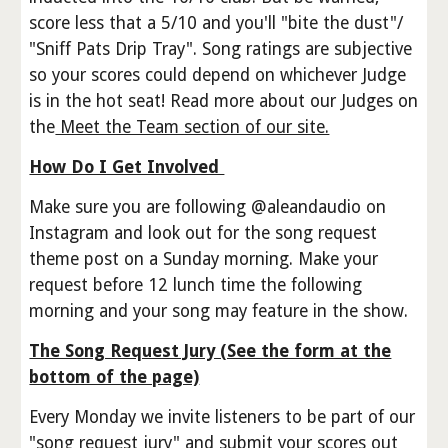
score less that a 5/10 and you'll "bite the dust"/
"Sniff Pats Drip Tray". Song ratings are subjective
so your scores could depend on whichever Judge
is in the hot seat! Read more about our Judges on
the
Meet the Team section of our site.
How Do I Get Involved
Make sure you are following @aleandaudio on
Instagram and look out for the song request
theme post on a Sunday morning. Make your
request before 12 lunch time the following
morning and your song may feature in the show.
The Song Request Jury (See the form at the
bottom of the page)
Every Monday we invite listeners to be part of our
"song request jury" and submit your scores out