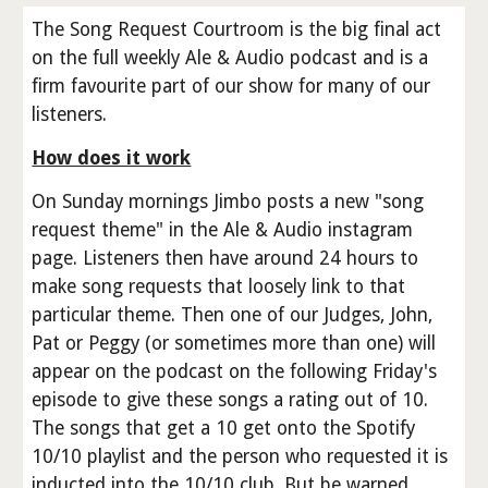
The Song Request Courtroom is the big final act
on the full weekly Ale & Audio podcast and is a
firm favourite part of our show for many of our
listeners.
How does it work
On Sunday mornings Jimbo posts a new "song
request theme" in the Ale & Audio instagram
page. Listeners then have around 24 hours to
make song requests that loosely link to that
particular theme. Then one of our Judges, John,
Pat or Peggy (or sometimes more than one) will
appear on the podcast on the following Friday's
episode to give these songs a rating out of 10.
The songs that get a 10 get onto the Spotify
10/10 playlist and the person who requested it is
inducted into the 10/10 club. But be warned,