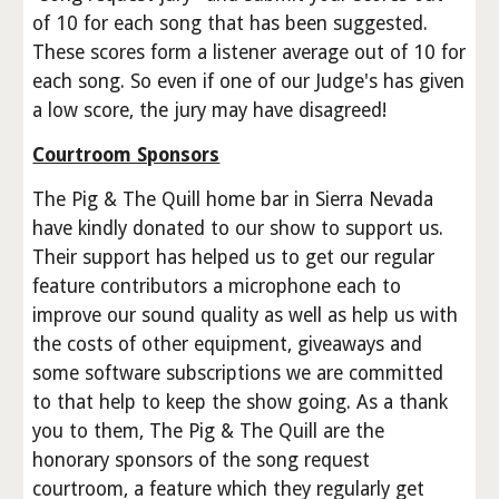
of 10 for each song that has been suggested.
These scores form a listener average out of 10 for
each song. So even if one of our Judge's has given
a low score, the jury may have disagreed!
Courtroom Sponsors
The Pig & The Quill home bar in Sierra Nevada
have kindly donated to our show to support us.
Their support has helped us to get our regular
feature contributors a microphone each to
improve our sound quality as well as help us with
the costs of other equipment, giveaways and
some software subscriptions we are committed
to that help to keep the show going. As a thank
you to them, The Pig & The Quill are the
honorary sponsors of the song request
courtroom, a feature which they regularly get