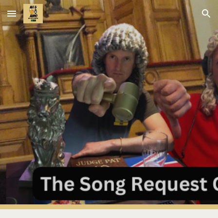
Skip to main content
Skip to navigation