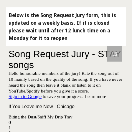
Below is the Song Request Jury form, this is
updated on a weekly basis. If it is closed
please wait until after 12 lunch time on a
Monday for it to reopen