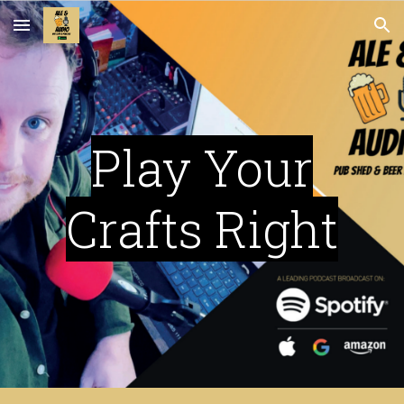
Skip to main content
Skip to navigation
Play Your
Crafts Right