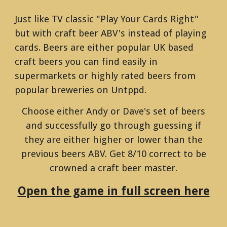
Just like TV classic "Play Your Cards Right"
but with craft beer ABV's instead of playing
cards. Beers are either popular UK based
craft beers you can find easily in
supermarkets or highly rated beers from
popular breweries on Untppd.
Choose either Andy or Dave's set of beers
and successfully go through guessing if
they are either higher or lower than the
previous beers ABV. Get 8/10 correct to be
crowned a craft beer master.
Open the game in full screen here