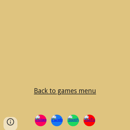
Back to games menu